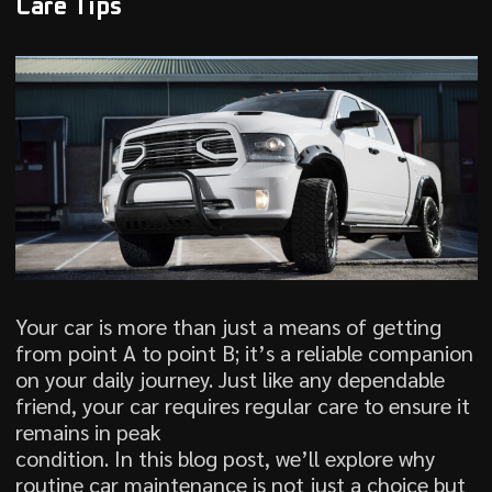
Care Tips
Your car is more than just a means of getting
from point A to point B; it’s a reliable companion
on your daily journey. Just like any dependable
friend, your car requires regular care to ensure it
remains in peak
condition. In this blog post, we’ll explore why
routine car maintenance is not just a choice but