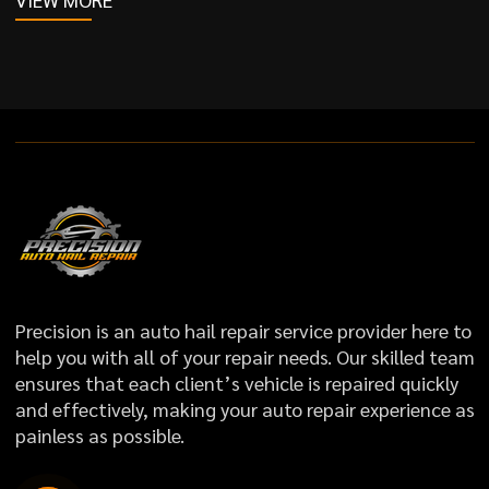
Precision is an auto hail repair service provider here to
help you with all of your repair needs. Our skilled team
ensures that each client’s vehicle is repaired quickly
and effectively, making your auto repair experience as
painless as possible.