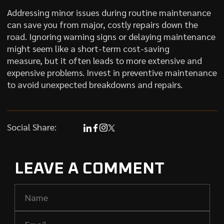
Addressing minor issues during routine maintenance
can save you from major, costly repairs down the
road. Ignoring warning signs or delaying maintenance
might seem like a short-term cost-saving
measure, but it often leads to more extensive and
expensive problems. Invest in preventive maintenance
to avoid unexpected breakdowns and repairs.
Social Share:
LEAVE A COMMENT