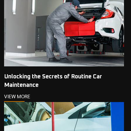
Unlocking the Secrets of Routine Car
Maintenance
VIEW MORE