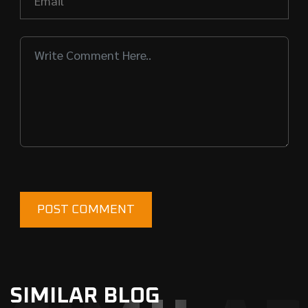
SIMILAR BLOG