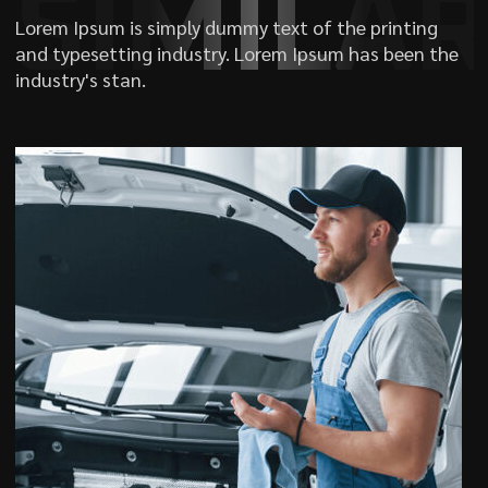
SIMILA
Lorem Ipsum is simply dummy text of the printing
and typesetting industry. Lorem Ipsum has been the
industry's stan.