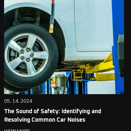
05. 14. 2024
The Sound of Safety: Identifying and
Resolving Common Car Noises
VIEW MORE