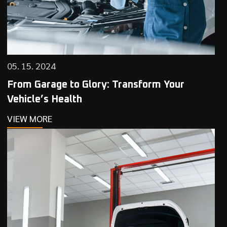
05. 15. 2024
From Garage to Glory: Transform Your
Vehicle’s Health
VIEW MORE