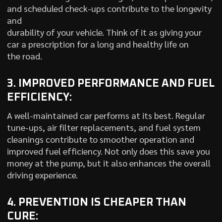
and scheduled check-ups contribute to the longevity
and
durability of your vehicle. Think of it as giving your
car a prescription for a long and healthy life on
the road.
3. IMPROVED PERFORMANCE AND FUEL
EFFICIENCY:
A well-maintained car performs at its best. Regular
tune-ups, air filter replacements, and fuel system
cleanings contribute to smoother operation and
improved fuel efficiency. Not only does this save you
money at the pump, but it also enhances the overall
driving experience.
4. PREVENTION IS CHEAPER THAN
CURE: