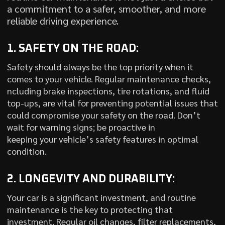
a commitment to a safer, smoother, and more
reliable driving experience.
1. SAFETY ON THE ROAD:
Safety should always be the top priority when it
comes to your vehicle. Regular maintenance checks,
ncluding brake inspections, tire rotations, and fluid
top-ups, are vital for preventing potential issues that
could compromise your safety on the road. Don’t
wait for warning signs; be proactive in
keeping your vehicle’s safety features in optimal
condition.
2. LONGEVITY AND DURABILITY:
Your car is a significant investment, and routine
maintenance is the key to protecting that
investment. Regular oil changes, filter replacements,