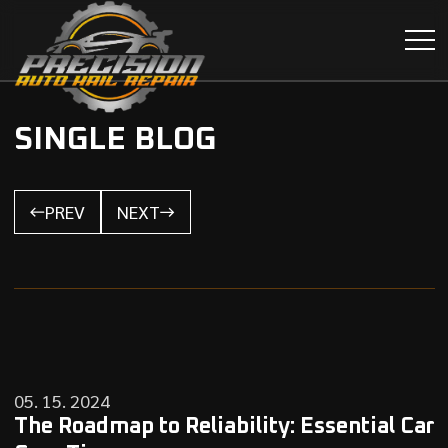
SINGLE BLOG
PREV
NEXT
05. 15. 2024
The Roadmap to Reliability: Essential Car