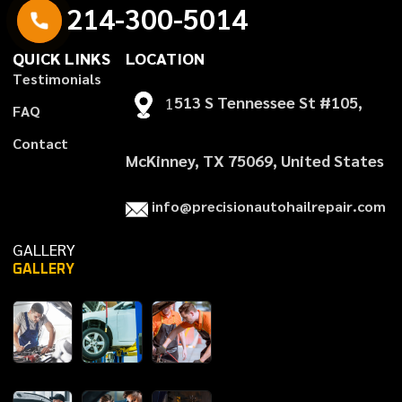
2
1
4
-
3
0
0
-
5
0
1
4
QUICK LINKS
LOCATION
T
e
s
t
i
m
o
n
i
a
l
s
1
513 S Tennessee St #105,
F
A
Q
C
o
n
t
a
c
t
McKinney, TX 75069, United States
i
n
f
o
@
p
r
e
c
i
s
i
o
n
a
u
t
o
h
a
i
l
r
e
p
a
i
r
.
c
o
m
GALLERY
GALLERY