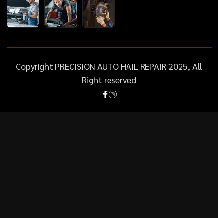
Copyright PRECISION AUTO HAIL REPAIR 2025, All
Right reserved