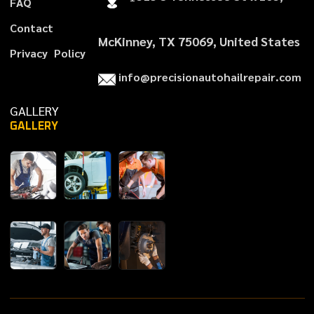
F
A
Q
C
o
n
t
a
c
t
McKinney, TX 75069, United States
P
r
i
v
a
c
y
P
o
l
i
c
y
i
n
f
o
@
p
r
e
c
i
s
i
o
n
a
u
t
o
h
a
i
l
r
e
p
a
i
r
.
c
o
m
GALLERY
GALLERY