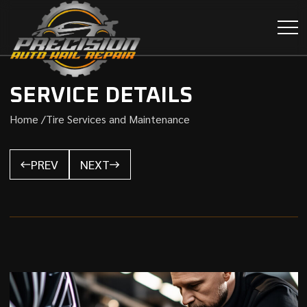
SERVICE DETAILS
Home /
Tire Services and Maintenance
PREV
NEXT