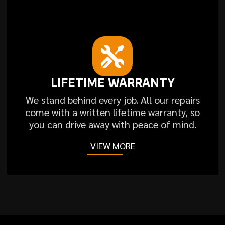
LIFETIME WARRANTY
We stand behind every job. All our repairs
come with a written lifetime warranty, so
you can drive away with peace of mind.
VIEW MORE