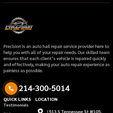
Precision is an auto hail repair service provider here to
help you with all of your repair needs. Our skilled team
ensures that each client’s vehicle is repaired quickly
and effectively, making your auto repair experience as
painless as possible.
2
1
4
-
3
0
0
-
5
0
1
4
QUICK LINKS
LOCATION
T
e
s
t
i
m
o
n
i
a
l
s
1
513 S Tennessee St #105,