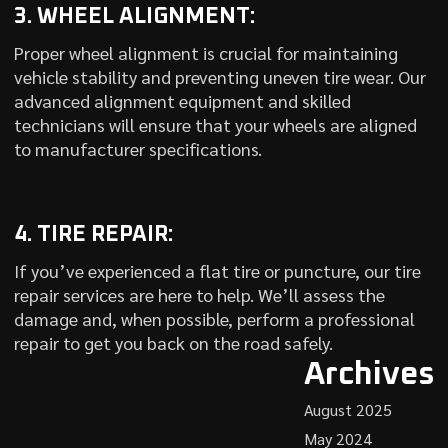
3. WHEEL ALIGNMENT:
Proper wheel alignment is crucial for maintaining
vehicle stability and preventing uneven tire wear. Our
advanced alignment equipment and skilled
technicians will ensure that your wheels are aligned
to manufacturer specifications.
4. TIRE REPAIR:
If you’ve experienced a flat tire or puncture, our tire
repair services are here to help. We’ll assess the
damage and, when possible, perform a professional
repair to get you back on the road safely.
Archives
August 2025
May 2024