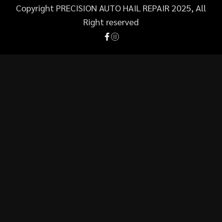
Copyright PRECISION AUTO HAIL REPAIR 2025, All
Right reserved