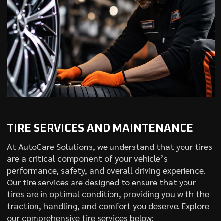
TIRE SERVICES AND MAINTENANCE
At AutoCare Solutions, we understand that your tires
are a critical component of your vehicle’s
performance, safety, and overall driving experience.
Our tire services are designed to ensure that your
tires are in optimal condition, providing you with the
traction, handling, and comfort you deserve. Explore
our comprehensive tire services below: