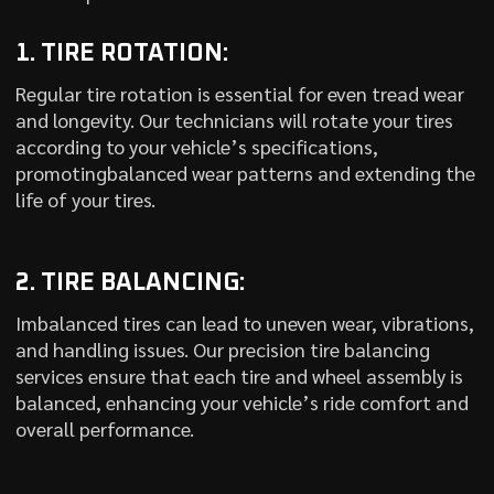
1. TIRE ROTATION:
Regular tire rotation is essential for even tread wear
and longevity. Our technicians will rotate your tires
according to your vehicle’s specifications,
promotingbalanced wear patterns and extending the
life of your tires.
2. TIRE BALANCING:
Imbalanced tires can lead to uneven wear, vibrations,
and handling issues. Our precision tire balancing
services ensure that each tire and wheel assembly is
balanced, enhancing your vehicle’s ride comfort and
overall performance.