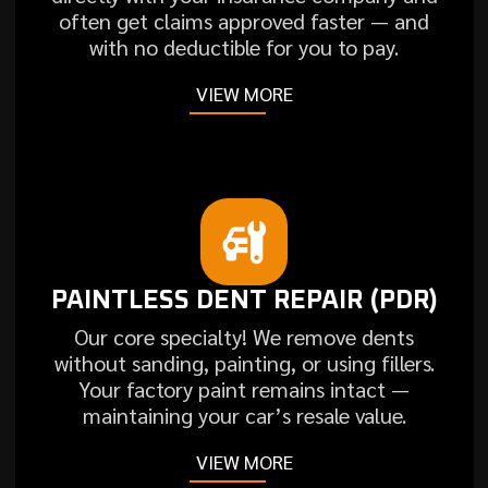
often get claims approved faster — and
with no deductible for you to pay.
VIEW MORE
PAINTLESS DENT REPAIR (PDR)
Our core specialty! We remove dents
without sanding, painting, or using fillers.
Your factory paint remains intact —
maintaining your car’s resale value.
VIEW MORE