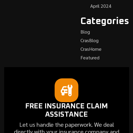
April 2024
Categories
Blog
CrasBlog
CrasHome
Featured
FREE INSURANCE CLAIM
ASSISTANCE
Let us handle the paperwork. We deal
directly with your insurance company and