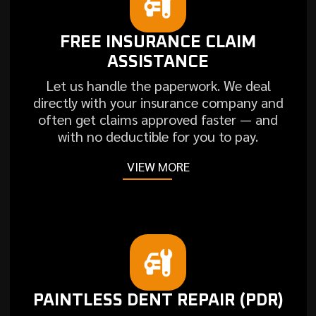
FREE INSURANCE CLAIM
ASSISTANCE
Let us handle the paperwork. We deal
directly with your insurance company and
often get claims approved faster — and
with no deductible for you to pay.
VIEW MORE
PAINTLESS DENT REPAIR (PDR)