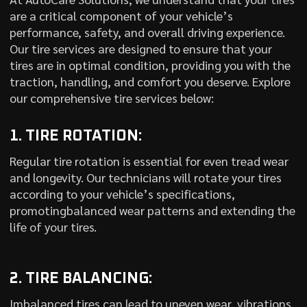
are a critical component of your vehicle’s
performance, safety, and overall driving experience.
Our tire services are designed to ensure that your
tires are in optimal condition, providing you with the
traction, handling, and comfort you deserve. Explore
our comprehensive tire services below:
1. TIRE ROTATION:
Regular tire rotation is essential for even tread wear
and longevity. Our technicians will rotate your tires
according to your vehicle’s specifications,
promotingbalanced wear patterns and extending the
life of your tires.
2. TIRE BALANCING:
Imbalanced tires can lead to uneven wear, vibrations,