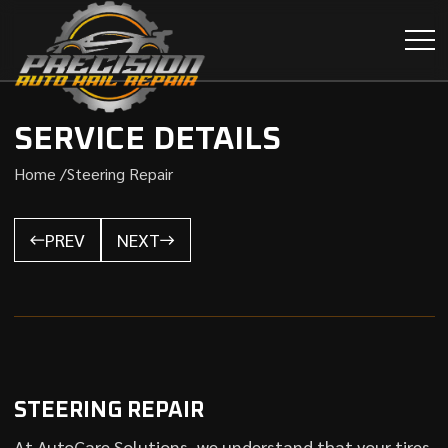
SERVICE DETAILS
Home /
Steering Repair
PREV
NEXT
STEERING REPAIR
At AutoCare Solutions, we understand that your tires