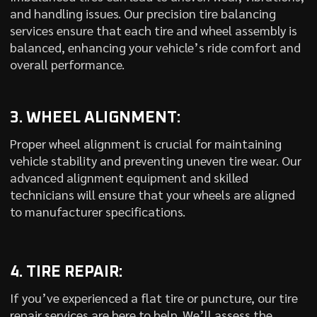
and handling issues. Our precision tire balancing
services ensure that each tire and wheel assembly is
balanced, enhancing your vehicle’s ride comfort and
overall performance.
3. WHEEL ALIGNMENT:
Proper wheel alignment is crucial for maintaining
vehicle stability and preventing uneven tire wear. Our
advanced alignment equipment and skilled
technicians will ensure that your wheels are aligned
to manufacturer specifications.
4. TIRE REPAIR:
If you’ve experienced a flat tire or puncture, our tire
repair services are here to help. We’ll assess the