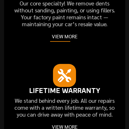
Our core specialty! We remove dents
without sanding, painting, or using fillers.
Your factory paint remains intact —
maintaining your car’s resale value.
VIEW MORE
LIFETIME WARRANTY
We stand behind every job. All our repairs
come with a written lifetime warranty, so
you can drive away with peace of mind.
VIEW MORE