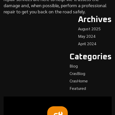
damage and, when possible, perform a professional
repair to get you back on the road safely.
Archives
August 2025
May 2024
April 2024
Categories
Blog
CrasBlog
CrasHome
Featured