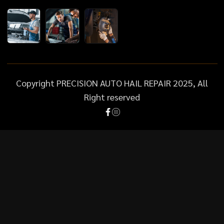
Copyright PRECISION AUTO HAIL REPAIR 2025, All
Right reserved