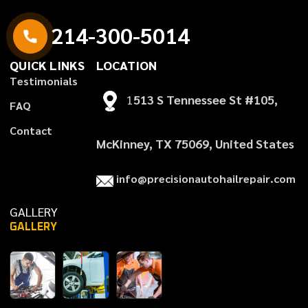
2
1
4
-
3
0
0
-
5
0
1
4
QUICK LINKS
LOCATION
T
e
s
t
i
m
o
n
i
a
l
s
1
513 S Tennessee St #105,
F
A
Q
C
o
n
t
a
c
t
McKinney, TX 75069, United States
i
n
f
o
@
p
r
e
c
i
s
i
o
n
a
u
t
o
h
a
i
l
r
e
p
a
i
r
.
c
o
m
GALLERY
GALLERY