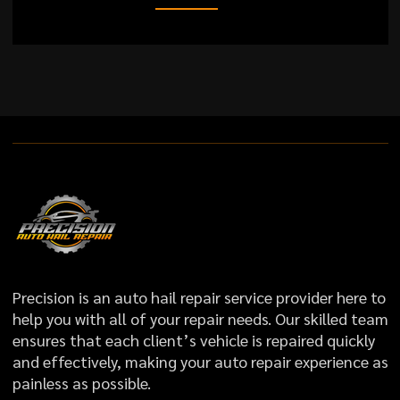
Precision is an auto hail repair service provider here to
help you with all of your repair needs. Our skilled team
ensures that each client’s vehicle is repaired quickly
and effectively, making your auto repair experience as
painless as possible.