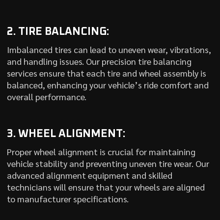
2. TIRE BALANCING:
Imbalanced tires can lead to uneven wear, vibrations,
and handling issues. Our precision tire balancing
services ensure that each tire and wheel assembly is
balanced, enhancing your vehicle’s ride comfort and
overall performance.
3. WHEEL ALIGNMENT:
Proper wheel alignment is crucial for maintaining
vehicle stability and preventing uneven tire wear. Our
advanced alignment equipment and skilled
technicians will ensure that your wheels are aligned
to manufacturer specifications.