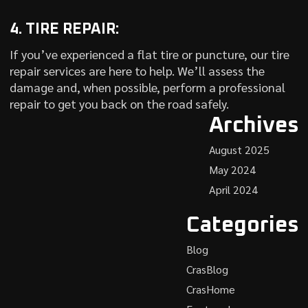
4. TIRE REPAIR:
If you’ve experienced a flat tire or puncture, our tire
repair services are here to help. We’ll assess the
damage and, when possible, perform a professional
repair to get you back on the road safely.
Archives
August 2025
May 2024
April 2024
Categories
Blog
CrasBlog
CrasHome