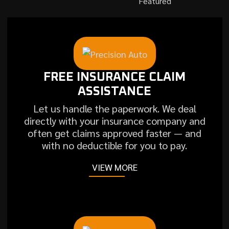
Featured
FREE INSURANCE CLAIM
ASSISTANCE
Let us handle the paperwork. We deal
directly with your insurance company and
often get claims approved faster — and
with no deductible for you to pay.
VIEW MORE