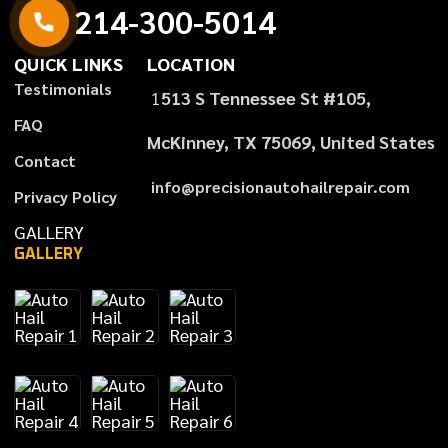
214-300-5014
QUICK LINKS
LOCATION
Testimonials
1
513 S Tennessee St #105,
FAQ
McKinney, TX 75069, United States
Contact
info@precisionautohailrepair.com
Privacy Policy
GALLERY
GALLERY