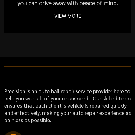
you can drive away with peace of mind.
VIEW MORE
Precision is an auto hail repair service provider here to
help you with all of your repair needs. Our skilled team
ensures that each client’s vehicle is repaired quickly
and effectively, making your auto repair experience as
painless as possible.