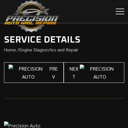
SERVICE DETAILS
Home /
Engine Diagnostics and Repair
PRE
NEX
V
T