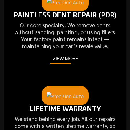
PAINTLESS DENT REPAIR (PDR)
Our core specialty! We remove dents
without sanding, painting, or using fillers.
Your factory paint remains intact —
maintaining your car’s resale value.
VIEW MORE
LIFETIME WARRANTY
We stand behind every job. All our repairs
come with a written lifetime warranty, so