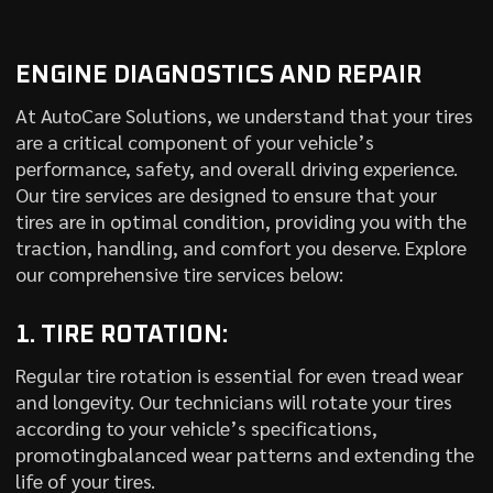
ENGINE DIAGNOSTICS AND REPAIR
At AutoCare Solutions, we understand that your tires
are a critical component of your vehicle’s
performance, safety, and overall driving experience.
Our tire services are designed to ensure that your
tires are in optimal condition, providing you with the
traction, handling, and comfort you deserve. Explore
our comprehensive tire services below:
1. TIRE ROTATION:
Regular tire rotation is essential for even tread wear
and longevity. Our technicians will rotate your tires
according to your vehicle’s specifications,
promotingbalanced wear patterns and extending the
life of your tires.