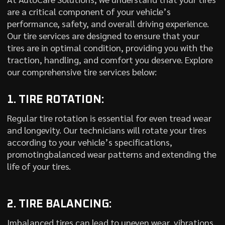
are a critical component of your vehicle’s
performance, safety, and overall driving experience.
Our tire services are designed to ensure that your
tires are in optimal condition, providing you with the
traction, handling, and comfort you deserve. Explore
our comprehensive tire services below:
1. TIRE ROTATION:
Regular tire rotation is essential for even tread wear
and longevity. Our technicians will rotate your tires
according to your vehicle’s specifications,
promotingbalanced wear patterns and extending the
life of your tires.
2. TIRE BALANCING:
Imbalanced tires can lead to uneven wear, vibrations,