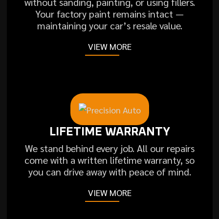
without sanding, painting, or using fillers.
Your factory paint remains intact —
maintaining your car’s resale value.
VIEW MORE
LIFETIME WARRANTY
We stand behind every job. All our repairs
come with a written lifetime warranty, so
you can drive away with peace of mind.
VIEW MORE