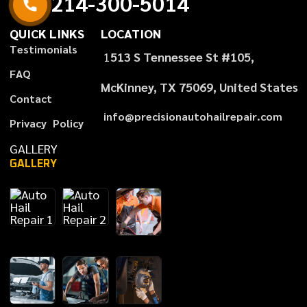
2
1
4
-
3
0
0
-
5
0
1
4
QUICK LINKS
LOCATION
T
e
s
t
i
m
o
n
i
a
l
s
1
513 S Tennessee St #105,
F
A
Q
McKinney, TX 75069, United States
C
o
n
t
a
c
t
i
n
f
o
@
p
r
e
c
i
s
i
o
n
a
u
t
o
h
a
i
l
r
e
p
a
i
r
.
c
o
m
P
r
i
v
a
c
y
P
o
l
i
c
y
GALLERY
GALLERY