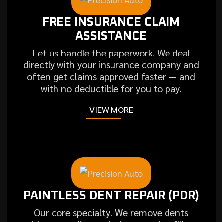
FREE INSURANCE CLAIM
ASSISTANCE
Let us handle the paperwork. We deal
directly with your insurance company and
often get claims approved faster — and
with no deductible for you to pay.
VIEW MORE
PAINTLESS DENT REPAIR (PDR)
Our core specialty! We remove dents