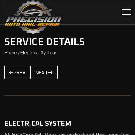
SERVICE DETAILS
Home /
Electrical System
PREV
NEXT
ELECTRICAL SYSTEM
At AutoCare Solutions, we understand that your tires