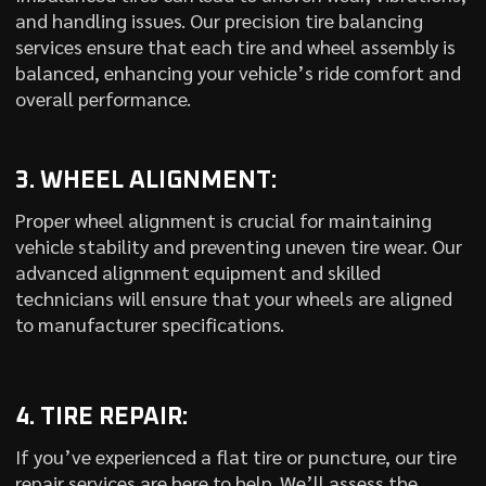
and handling issues. Our precision tire balancing
services ensure that each tire and wheel assembly is
balanced, enhancing your vehicle’s ride comfort and
overall performance.
3. WHEEL ALIGNMENT:
Proper wheel alignment is crucial for maintaining
vehicle stability and preventing uneven tire wear. Our
advanced alignment equipment and skilled
technicians will ensure that your wheels are aligned
to manufacturer specifications.
4. TIRE REPAIR:
If you’ve experienced a flat tire or puncture, our tire
repair services are here to help. We’ll assess the