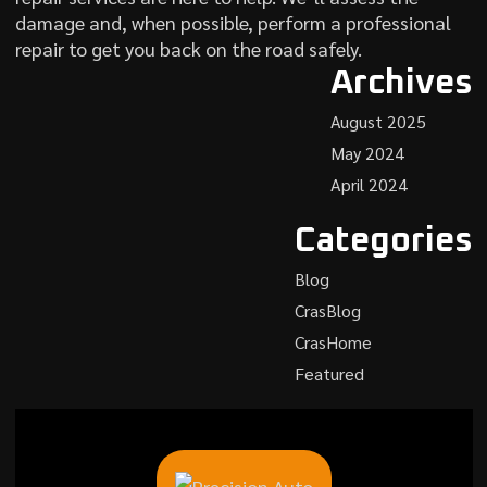
damage and, when possible, perform a professional
repair to get you back on the road safely.
Archives
August 2025
May 2024
April 2024
Categories
Blog
CrasBlog
CrasHome
Featured