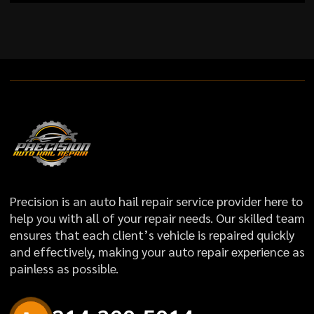
Precision is an auto hail repair service provider here to
help you with all of your repair needs. Our skilled team
ensures that each client’s vehicle is repaired quickly
and effectively, making your auto repair experience as
painless as possible.